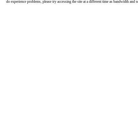
do experience problems, please try accessing the site at a different time as bandwidth and s