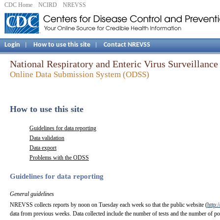
CDC Home
NCIRD
NREVSS
Login
How to use this site
Contact NREVSS
|
|
National Respiratory and Enteric Virus Surveillan
Online Data Submission System (ODSS)
How to use this site
Guidelines for data reporting
Data validation
Data export
Problems with the ODSS
Guidelines for data reporting
General guidelines
NREVSS collects reports by noon on Tuesday each week so that the public website (
http:
data from previous weeks. Data collected include the number of tests and the number of posi