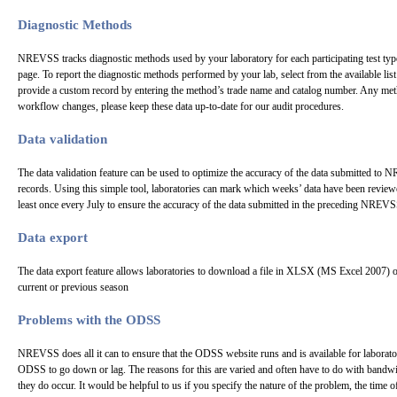
Diagnostic Methods
NREVSS tracks diagnostic methods used by your laboratory for each participating test type
page. To report the diagnostic methods performed by your lab, select from the available list 
provide a custom record by entering the method’s trade name and catalog number. Any me
workflow changes, please keep these data up-to-date for our audit procedures.
Data validation
The data validation feature can be used to optimize the accuracy of the data submitted to 
records. Using this simple tool, laboratories can mark which weeks’ data have been reviewe
least once every July to ensure the accuracy of the data submitted in the preceding NREVS
Data export
The data export feature allows laboratories to download a file in XLSX (MS Excel 2007) 
current or previous season
Problems with the ODSS
NREVSS does all it can to ensure that the ODSS website runs and is available for laborator
ODSS to go down or lag. The reasons for this are varied and often have to do with bandwi
they do occur. It would be helpful to us if you specify the nature of the problem, the time 