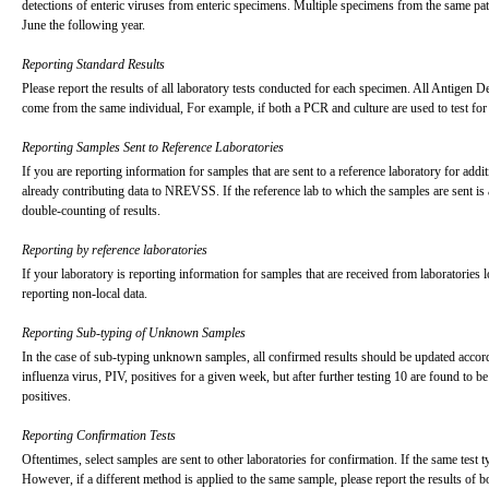
detections of enteric viruses from enteric specimens. Multiple specimens from the same pa
June the following year.
Reporting Standard Results
Please report the results of all laboratory tests conducted for each specimen. All Antigen D
come from the same individual, For example, if both a PCR and culture are used to test for
Reporting Samples Sent to Reference Laboratories
If you are reporting information for samples that are sent to a reference laboratory for addi
already contributing data to NREVSS. If the reference lab to which the samples are sent is 
double-counting of results.
Reporting by reference laboratories
If your laboratory is reporting information for samples that are received from laboratories 
reporting non-local data.
Reporting Sub-typing of Unknown Samples
In the case of sub-typing unknown samples, all confirmed results should be updated accord
influenza virus, PIV, positives for a given week, but after further testing 10 are found to
positives.
Reporting Confirmation Tests
Oftentimes, select samples are sent to other laboratories for confirmation. If the same test t
However, if a different method is applied to the same sample, please report the results of bo